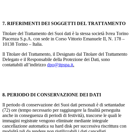
7. RIFERIMENTI DEI SOGGETTI DEL TRATTAMENTO
Titolare del Trattamento dei Suoi dati è la stessa società Ivrea Torino
Piacenza S.p.A. con sede in Corso Vittorio Emanuele II, N. 178 –
10138 Torino – Italia.
Il Titolare del Trattamento, il Designato dal Titolare del Trattamento
Delegato e il Responsabile della Protezione dei Dati, sono
contattabili all’indirizzo
dpo@itpspa.it
.
8. PERIODO DI CONSERVAZIONE DEI DATI
Il periodo di conservazione dei Suoi dati personali è di settantadue
(72) ore (tempo necessario per raggiungere la finalità perseguita
anche in conseguenza di periodi di festività), trascorse le quali le
immagini registrate vengono eliminate mediante integrale
cancellazione automatica su hard disk per successiva riscrittura con
modalità tali da rendere non riutilizzabili i dati cancellati.