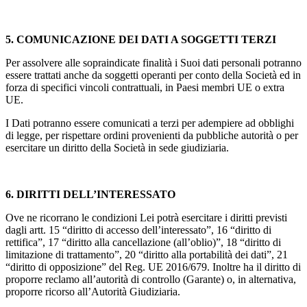
5. COMUNICAZIONE DEI DATI A SOGGETTI TERZI
Per assolvere alle sopraindicate finalità i Suoi dati personali potranno
essere trattati anche da soggetti operanti per conto della Società ed in
forza di specifici vincoli contrattuali, in Paesi membri UE o extra
UE.
I Dati potranno essere comunicati a terzi per adempiere ad obblighi
di legge, per rispettare ordini provenienti da pubbliche autorità o per
esercitare un diritto della Società in sede giudiziaria.
6. DIRITTI DELL’INTERESSATO
Ove ne ricorrano le condizioni Lei potrà esercitare i diritti previsti
dagli artt. 15 “diritto di accesso dell’interessato”, 16 “diritto di
rettifica”, 17 “diritto alla cancellazione (all’oblio)”, 18 “diritto di
limitazione di trattamento”, 20 “diritto alla portabilità dei dati”, 21
“diritto di opposizione” del Reg. UE 2016/679. Inoltre ha il diritto di
proporre reclamo all’autorità di controllo (Garante) o, in alternativa,
proporre ricorso all’Autorità Giudiziaria.