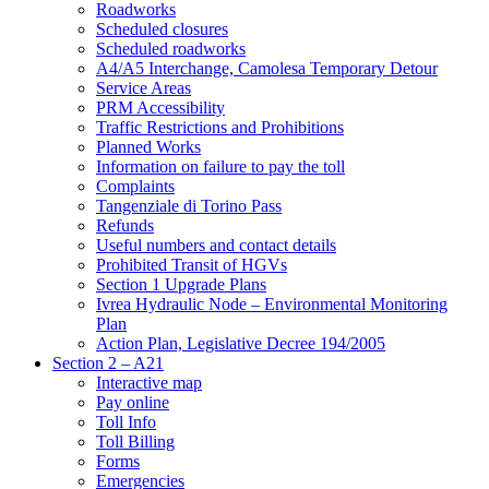
Roadworks
Scheduled closures
Scheduled roadworks
A4/A5 Interchange, Camolesa Temporary Detour
Service Areas
PRM Accessibility
Traffic Restrictions and Prohibitions
Planned Works
Information on failure to pay the toll
Complaints
Tangenziale di Torino Pass
Refunds
Useful numbers and contact details
Prohibited Transit of HGVs
Section 1 Upgrade Plans
Ivrea Hydraulic Node – Environmental Monitoring
Plan
Action Plan, Legislative Decree 194/2005
Section 2 – A21
Interactive map
Pay online
Toll Info
Toll Billing
Forms
Emergencies