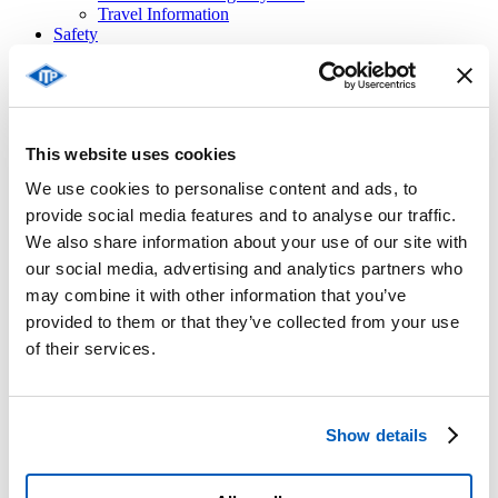
Travel Information
Safety
Stopping in an Emergency
Tunnel Safety
Safety and Driving Licence Points
Contacts
Access Pass Area
This website uses cookies
English
Français
We use cookies to personalise content and ads, to
Italiano
provide social media features and to analyse our traffic.
We also share information about your use of our site with
our social media, advertising and analytics partners who
Privacy Policy for video
may combine it with other information that you’ve
surveillance
provided to them or that they’ve collected from your use
of their services.
INFORMATIVA SULLA VIDEOSORVEGLIANZA
Show details
Oggetto: informativa ai sensi e per gli effetti del Regolamento
del Parlamento Europeo e del Consiglio sulla Protezione dei
Dati del 27 aprile 2016 n. 679 e del Decreto Legislativo 30