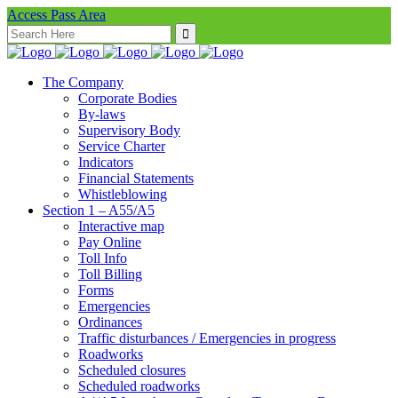
Access Pass Area
Search
for:
The Company
Corporate Bodies
By-laws
Supervisory Body
Service Charter
Indicators
Financial Statements
Whistleblowing
Section 1 – A55/A5
Interactive map
Pay Online
Toll Info
Toll Billing
Forms
Emergencies
Ordinances
Traffic disturbances / Emergencies in progress
Roadworks
Scheduled closures
Scheduled roadworks