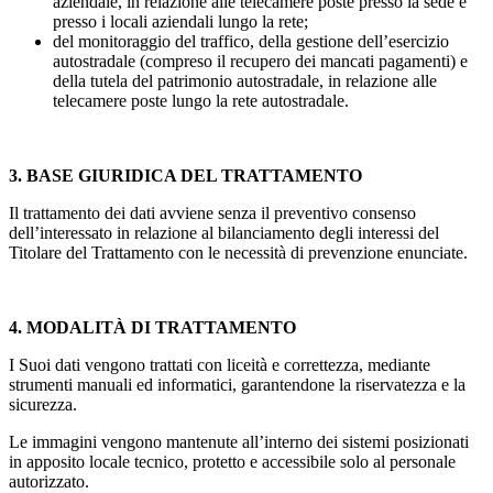
aziendale, in relazione alle telecamere poste presso la sede e
presso i locali aziendali lungo la rete;
del monitoraggio del traffico, della gestione dell’esercizio
autostradale (compreso il recupero dei mancati pagamenti) e
della tutela del patrimonio autostradale, in relazione alle
telecamere poste lungo la rete autostradale.
3. BASE GIURIDICA DEL TRATTAMENTO
Il trattamento dei dati avviene senza il preventivo consenso
dell’interessato in relazione al bilanciamento degli interessi del
Titolare del Trattamento con le necessità di prevenzione enunciate.
4. MODALITÀ DI TRATTAMENTO
I Suoi dati vengono trattati con liceità e correttezza, mediante
strumenti manuali ed informatici, garantendone la riservatezza e la
sicurezza.
Le immagini vengono mantenute all’interno dei sistemi posizionati
in apposito locale tecnico, protetto e accessibile solo al personale
autorizzato.