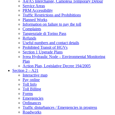
A4/A5 Interchange, Camolesa Temporary Detour
Service Areas
PRM Accessibility
Traffic Restrictions and Prohibitions
Planned Works
Information on failure to pay the toll
Complaints
Tangenziale di Torino Pass
Refunds
Useful numbers and contact details
Prohibited Transit of HGVs
Section 1 Upgrade Plans
Ivrea Hydraulic Node – Environmental Monitoring
Plan
Action Plan, Legislative Decree 194/2005
Section 2 – A21
Interactive map
Pay online
Toll Info
Toll Billing
Forms
Emergencies
Ordinances
Traffic disturbances / Emergencies in progress
Roadworks