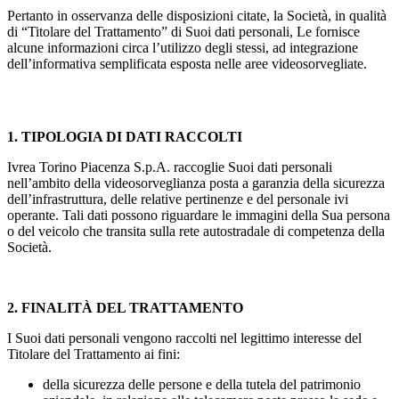
Pertanto in osservanza delle disposizioni citate, la Società, in qualità
di “Titolare del Trattamento” di Suoi dati personali, Le fornisce
alcune informazioni circa l’utilizzo degli stessi, ad integrazione
dell’informativa semplificata esposta nelle aree videosorvegliate.
1. TIPOLOGIA DI DATI RACCOLTI
Ivrea Torino Piacenza S.p.A. raccoglie Suoi dati personali
nell’ambito della videosorveglianza posta a garanzia della sicurezza
dell’infrastruttura, delle relative pertinenze e del personale ivi
operante. Tali dati possono riguardare le immagini della Sua persona
o del veicolo che transita sulla rete autostradale di competenza della
Società.
2. FINALITÀ DEL TRATTAMENTO
I Suoi dati personali vengono raccolti nel legittimo interesse del
Titolare del Trattamento ai fini:
della sicurezza delle persone e della tutela del patrimonio