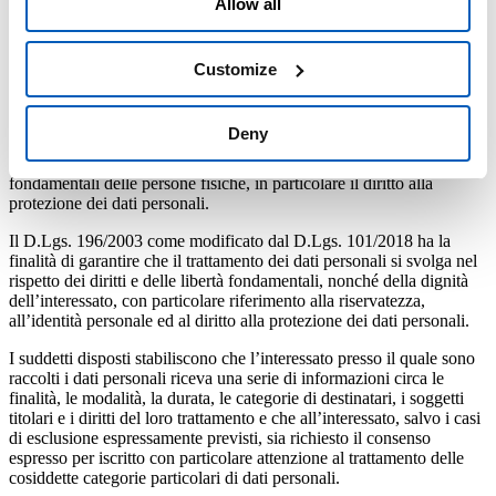
Allow all
giugno 2003 n. 196 – Codice in materia di protezione dei dati
personali, come modificato dal D.Lgs. 101/2018, nonché del
“Provvedimento in materia divideosorveglianza”
– 8 aprile 2010
adottato dal Garante per la protezione dei dati personali, e delle
Customize
Guidelines
3/2019 del Comitato europeo per la protezione dei
dati.
Deny
Il Regolamento del Parlamento Europeo e del Consiglio sulla
Protezione dei Dati ha la finalità di proteggere i diritti e le libertà
fondamentali delle persone fisiche, in particolare il diritto alla
protezione dei dati personali.
Il D.Lgs. 196/2003 come modificato dal D.Lgs. 101/2018 ha la
finalità di garantire che il trattamento dei dati personali si svolga nel
rispetto dei diritti e delle libertà fondamentali, nonché della dignità
dell’interessato, con particolare riferimento alla riservatezza,
all’identità personale ed al diritto alla protezione dei dati personali.
I suddetti disposti stabiliscono che l’interessato presso il quale sono
raccolti i dati personali riceva una serie di informazioni circa le
finalità, le modalità, la durata, le categorie di destinatari, i soggetti
titolari e i diritti del loro trattamento e che all’interessato, salvo i casi
di esclusione espressamente previsti, sia richiesto il consenso
espresso per iscritto con particolare attenzione al trattamento delle
cosiddette categorie particolari di dati personali.