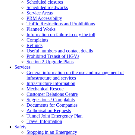
Scheduled closures
Scheduled roadworks
Service Areas
PRM Accessibility
Traffic Restrictions and Prohibitions
Planned Works
Information on failure to pay the toll
Complaints
Refunds
Useful numbers and contact details
Prohibited Transit of HGVs
Section 2 Upgrade Plans
Services
General information on the use and management of
infrastructure and services
Infrastructure Information
Mechanical Rescue
Customer Relations Centre
Suggestions / Complaints
Documents for Companies
Authorisation Requests
Tunnel Joint Emergency Plan
Travel Information
Safety
Stopping in an Emergency