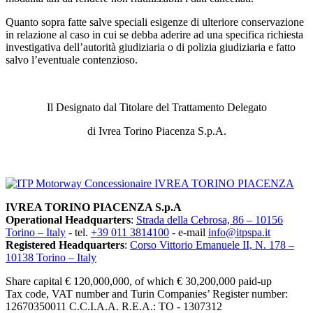
Quanto sopra fatte salve speciali esigenze di ulteriore conservazione
in relazione al caso in cui se debba aderire ad una specifica richiesta
investigativa dell’autorità giudiziaria o di polizia giudiziaria e fatto
salvo l’eventuale contenzioso.
Il Designato dal Titolare del Trattamento Delegato
di Ivrea Torino Piacenza S.p.A.
SITEMAP
IVREA TORINO PIACENZA S.p.A
Operational Headquarters
:
Strada della Cebrosa, 86 – 10156
Torino – Italy
- tel.
+39 011 3814100
- e-mail
info@itpspa.it
Registered Headquarters
:
Corso Vittorio Emanuele II, N. 178 –
10138 Torino – Italy
Share capital € 120,000,000, of which € 30,200,000 paid-up
Tax code, VAT number and Turin Companies’ Register number:
12670350011 C.C.I.A.A. R.E.A.: TO - 1307312