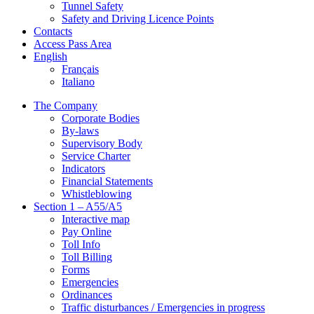
Tunnel Safety
Safety and Driving Licence Points
Contacts
Access Pass Area
English
Français
Italiano
The Company
Corporate Bodies
By-laws
Supervisory Body
Service Charter
Indicators
Financial Statements
Whistleblowing
Section 1 – A55/A5
Interactive map
Pay Online
Toll Info
Toll Billing
Forms
Emergencies
Ordinances
Traffic disturbances / Emergencies in progress