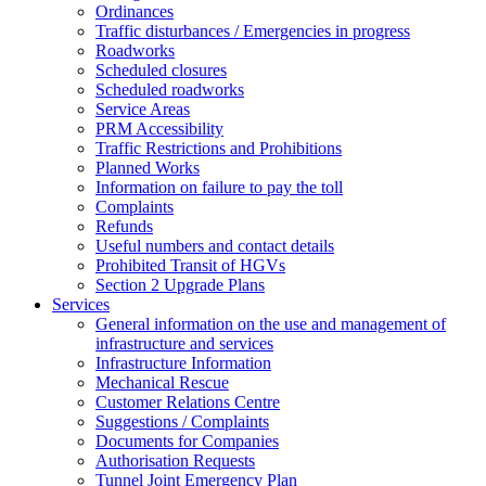
Ordinances
Traffic disturbances / Emergencies in progress
Roadworks
Scheduled closures
Scheduled roadworks
Service Areas
PRM Accessibility
Traffic Restrictions and Prohibitions
Planned Works
Information on failure to pay the toll
Complaints
Refunds
Useful numbers and contact details
Prohibited Transit of HGVs
Section 2 Upgrade Plans
Services
General information on the use and management of
infrastructure and services
Infrastructure Information
Mechanical Rescue
Customer Relations Centre
Suggestions / Complaints
Documents for Companies
Authorisation Requests
Tunnel Joint Emergency Plan