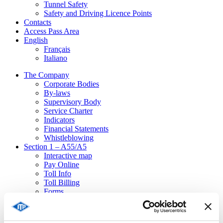
Tunnel Safety
Safety and Driving Licence Points
Contacts
Access Pass Area
English
Français
Italiano
The Company
Corporate Bodies
By-laws
Supervisory Body
Service Charter
Indicators
Financial Statements
Whistleblowing
Section 1 – A55/A5
Interactive map
Pay Online
Toll Info
Toll Billing
Forms
Emergencies
Ordinances
Traffic disturbances / Emergencies in progress