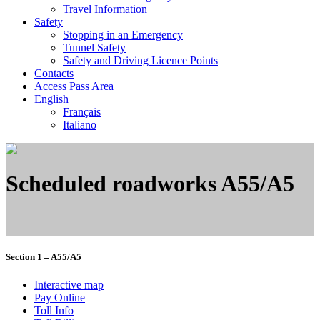
Travel Information
Safety
Stopping in an Emergency
Tunnel Safety
Safety and Driving Licence Points
Contacts
Access Pass Area
English
Français
Italiano
Scheduled roadworks A55/A5
Section 1 – A55/A5
Interactive map
Pay Online
Toll Info