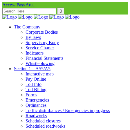
Access Pass Area
Search
for:
The Company
Corporate Bodies
By-laws
Supervisory Body
Service Charter
Indicators
Financial Statements
Whistleblowing
Section 1 – A55/A5
Interactive map
Pay Online
Toll Info
Toll Billing
Forms
Emergencies
Ordinances
Traffic disturbances / Emergencies in progress
Roadworks
Scheduled closures
Scheduled roadworks