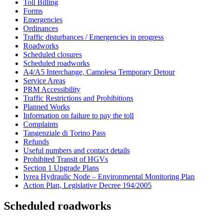
Toll Billing
Forms
Emergencies
Ordinances
Traffic disturbances / Emergencies in progress
Roadworks
Scheduled closures
Scheduled roadworks
A4/A5 Interchange, Camolesa Temporary Detour
Service Areas
PRM Accessibility
Traffic Restrictions and Prohibitions
Planned Works
Information on failure to pay the toll
Complaints
Tangenziale di Torino Pass
Refunds
Useful numbers and contact details
Prohibited Transit of HGVs
Section 1 Upgrade Plans
Ivrea Hydraulic Node – Environmental Monitoring Plan
Action Plan, Legislative Decree 194/2005
Scheduled roadworks