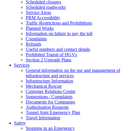
Scheduled closures
Scheduled roadworks
Service Areas
PRM Accessibility
Traffic Restrictions and Prohibitions
Planned Works
Information on failure to pay the toll
Complaints
Refunds
Useful numbers and contact details
Prohibited Transit of HGVs
Section 2 Upgrade Plans
Services
General information on the use and management of
infrastructure and services
Infrastructure Information
Mechanical Rescue
Customer Relations Centre
Suggestions / Complaints
Documents for Companies
Authorisation Requests
Tunnel Joint Emergency Plan
Travel Information
Safety
Stopping in an Emergency