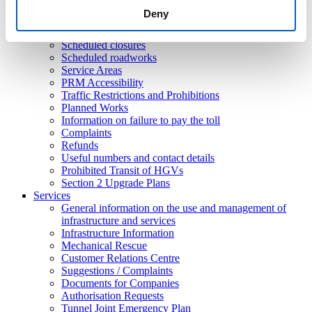
Ordinances
Deny
Traffic disturbances / Emergencies in progress
Roadworks
Scheduled closures
Scheduled roadworks
Service Areas
PRM Accessibility
Traffic Restrictions and Prohibitions
Planned Works
Information on failure to pay the toll
Complaints
Refunds
Useful numbers and contact details
Prohibited Transit of HGVs
Section 2 Upgrade Plans
Services
General information on the use and management of
infrastructure and services
Infrastructure Information
Mechanical Rescue
Customer Relations Centre
Suggestions / Complaints
Documents for Companies
Authorisation Requests
Tunnel Joint Emergency Plan