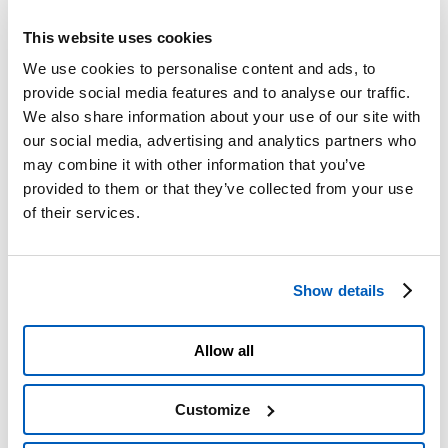
Roadworks
Scheduled closures
This website uses cookies
Scheduled roadworks
A4/A5 Interchange, Camolesa Temporary Detour
We use cookies to personalise content and ads, to
Service Areas
provide social media features and to analyse our traffic.
PRM Accessibility
We also share information about your use of our site with
Traffic Restrictions and Prohibitions
Planned Works
our social media, advertising and analytics partners who
Information on failure to pay the toll
may combine it with other information that you’ve
Complaints
provided to them or that they’ve collected from your use
Tangenziale di Torino Pass
Refunds
of their services.
Useful numbers and contact details
Prohibited Transit of HGVs
Section 1 Upgrade Plans
Ivrea Hydraulic Node – Environmental Monitoring
Show details
Plan
Action Plan, Legislative Decree 194/2005
Section 2 – A21
Interactive map
Allow all
Pay online
Toll Info
Toll Billing
Customize
Forms
Emergencies