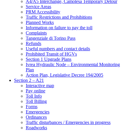
A4/A5 Interchange, Camolesa Temporary Detour
Service Areas
PRM Accessibility
Traffic Restrictions and Prohibitions
Planned Works
Information on failure to pay the toll
Complaints
Tangenziale di Torino Pass
Refunds
Useful numbers and contact details
Prohibited Transit of HGVs
Section 1 Upgrade Plans
Ivrea Hydraulic Node – Environmental Monitoring
Plan
Action Plan, Legislative Decree 194/2005
Section 2 – A21
Interactive map
Pay online
Toll Info
Toll Billing
Forms
Emergencies
Ordinances
Traffic disturbances / Emergencies in progress
Roadworks