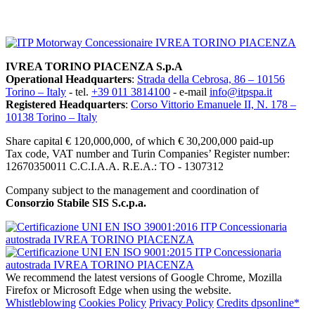
SITEMAP
IVREA TORINO PIACENZA S.p.A
Operational Headquarters
:
Strada della Cebrosa, 86 – 10156
Torino – Italy
- tel.
+39 011 3814100
- e-mail
info@itpspa.it
Registered Headquarters
:
Corso Vittorio Emanuele II, N. 178 –
10138 Torino – Italy
Share capital € 120,000,000, of which € 30,200,000 paid-up
Tax code, VAT number and Turin Companies’ Register number:
12670350011 C.C.I.A.A. R.E.A.: TO - 1307312
Company subject to the management and coordination of
Consorzio Stabile SIS S.c.p.a.
We recommend the latest versions of Google Chrome, Mozilla
Firefox or Microsoft Edge when using the website.
Whistleblowing
Cookies Policy
Privacy Policy
Credits dpsonline*