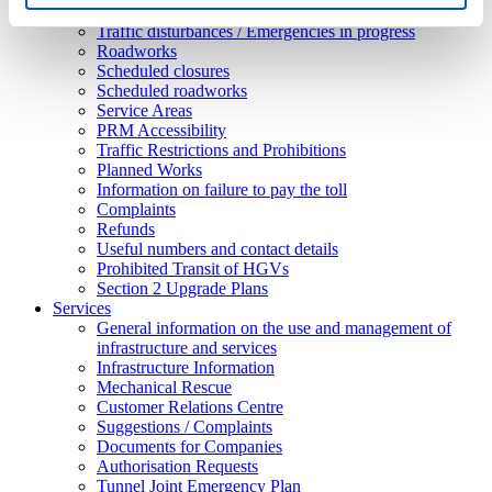
Ordinances
Traffic disturbances / Emergencies in progress
Roadworks
Scheduled closures
Scheduled roadworks
Service Areas
PRM Accessibility
Traffic Restrictions and Prohibitions
Planned Works
Information on failure to pay the toll
Complaints
Refunds
Useful numbers and contact details
Prohibited Transit of HGVs
Section 2 Upgrade Plans
Services
General information on the use and management of
infrastructure and services
Infrastructure Information
Mechanical Rescue
Customer Relations Centre
Suggestions / Complaints
Documents for Companies
Authorisation Requests
Tunnel Joint Emergency Plan