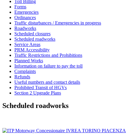
Toll Billing
Forms
Emergencies
Ordinances
Traffic disturbances / Emergencies in progress
Roadworks
Scheduled closures
Scheduled roadworks
Service Areas
PRM Accessibility
Traffic Restrictions and Prohibitions
Planned Works
Information on failure to pay the toll
Complaints
Refunds
Useful numbers and contact details
Prohibited Transit of HGVs
Section 2 Upgrade Plans
Scheduled roadworks
SITEMAP