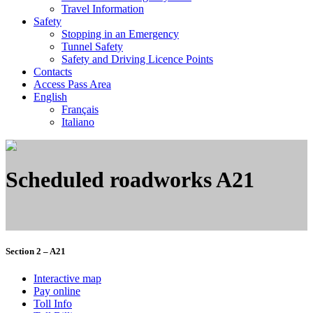
Travel Information
Safety
Stopping in an Emergency
Tunnel Safety
Safety and Driving Licence Points
Contacts
Access Pass Area
English
Français
Italiano
Scheduled roadworks A21
Section 2 – A21
Interactive map
Pay online
Toll Info