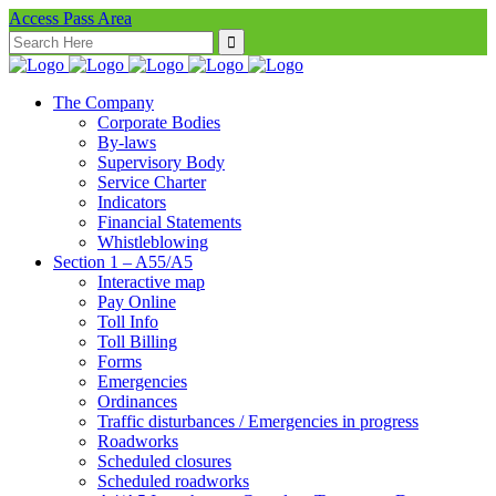
Access Pass Area
Search
for:
The Company
Corporate Bodies
By-laws
Supervisory Body
Service Charter
Indicators
Financial Statements
Whistleblowing
Section 1 – A55/A5
Interactive map
Pay Online
Toll Info
Toll Billing
Forms
Emergencies
Ordinances
Traffic disturbances / Emergencies in progress
Roadworks
Scheduled closures
Scheduled roadworks