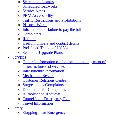
Scheduled closures
Scheduled roadworks
Service Areas
PRM Accessibility
Traffic Restrictions and Prohibitions
Planned Works
Information on failure to pay the toll
Complaints
Refunds
Useful numbers and contact details
Prohibited Transit of HGVs
Section 2 Upgrade Plans
Services
General information on the use and management of
infrastructure and services
Infrastructure Information
Mechanical Rescue
Customer Relations Centre
Suggestions / Complaints
Documents for Companies
Authorisation Requests
Tunnel Joint Emergency Plan
Travel Information
Safety
Stopping in an Emergency