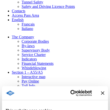
Tunnel Safety
Safety and Driving Licence Points
Contacts
Access Pass Area
English
Français
Italiano
The Company
Corporate Bodies
By-laws
Supervisory Body
Service Charter
Indicators
Financial Statements
Whistleblowing
Section 1 – A55/A5
Interactive map
Pay Online
Toll Info
Toll Billing
Forms
Emergencies
Ordinances
Traffic disturbances / Emergencies in progress