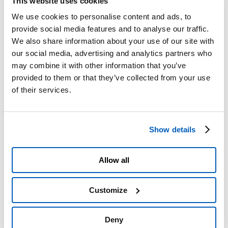
This website uses cookies
Roadworks
Scheduled closures
We use cookies to personalise content and ads, to
Scheduled roadworks
provide social media features and to analyse our traffic.
A4/A5 Interchange, Camolesa Temporary Detour
We also share information about your use of our site with
Service Areas
PRM Accessibility
our social media, advertising and analytics partners who
Traffic Restrictions and Prohibitions
may combine it with other information that you’ve
Planned Works
provided to them or that they’ve collected from your use
Information on failure to pay the toll
Complaints
of their services.
Tangenziale di Torino Pass
Refunds
Useful numbers and contact details
Prohibited Transit of HGVs
Show details
Section 1 Upgrade Plans
Ivrea Hydraulic Node – Environmental Monitoring
Plan
Action Plan, Legislative Decree 194/2005
Allow all
Section 2 – A21
Interactive map
Pay online
Customize
Toll Info
Toll Billing
Forms
Deny
Emergencies