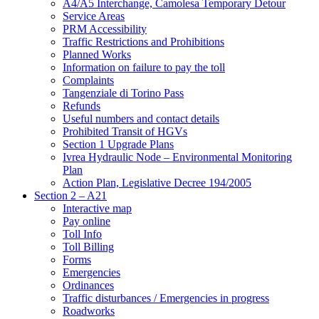
A4/A5 Interchange, Camolesa Temporary Detour
Service Areas
PRM Accessibility
Traffic Restrictions and Prohibitions
Planned Works
Information on failure to pay the toll
Complaints
Tangenziale di Torino Pass
Refunds
Useful numbers and contact details
Prohibited Transit of HGVs
Section 1 Upgrade Plans
Ivrea Hydraulic Node – Environmental Monitoring
Plan
Action Plan, Legislative Decree 194/2005
Section 2 – A21
Interactive map
Pay online
Toll Info
Toll Billing
Forms
Emergencies
Ordinances
Traffic disturbances / Emergencies in progress
Roadworks